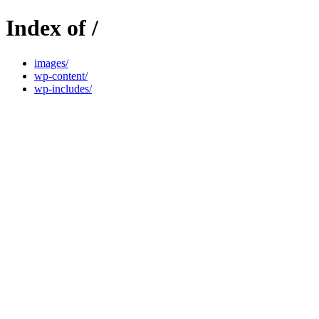
Index of /
images/
wp-content/
wp-includes/